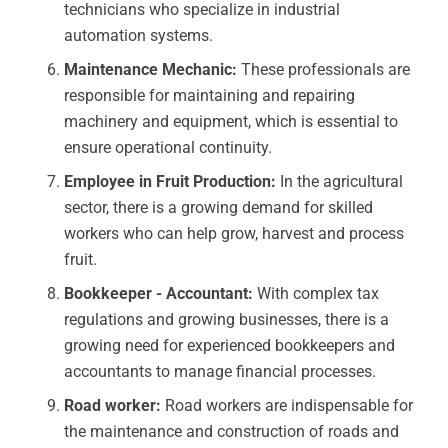
technicians who specialize in industrial
automation systems.
Maintenance Mechanic:
These professionals are
responsible for maintaining and repairing
machinery and equipment, which is essential to
ensure operational continuity.
Employee in Fruit Production:
In the agricultural
sector, there is a growing demand for skilled
workers who can help grow, harvest and process
fruit.
Bookkeeper - Accountant:
With complex tax
regulations and growing businesses, there is a
growing need for experienced bookkeepers and
accountants to manage financial processes.
Road worker:
Road workers are indispensable for
the maintenance and construction of roads and