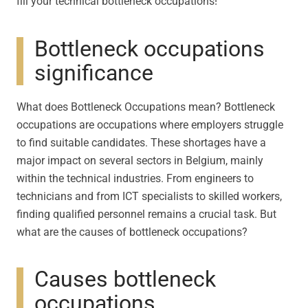
fill your technical bottleneck occupations!
Bottleneck occupations
significance
What does Bottleneck Occupations mean? Bottleneck
occupations are occupations where employers struggle
to find suitable candidates. These shortages have a
major impact on several sectors in Belgium, mainly
within the technical industries. From engineers to
technicians and from ICT specialists to skilled workers,
finding qualified personnel remains a crucial task. But
what are the causes of bottleneck occupations?
Causes bottleneck
occupations