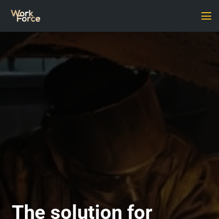
The solution for