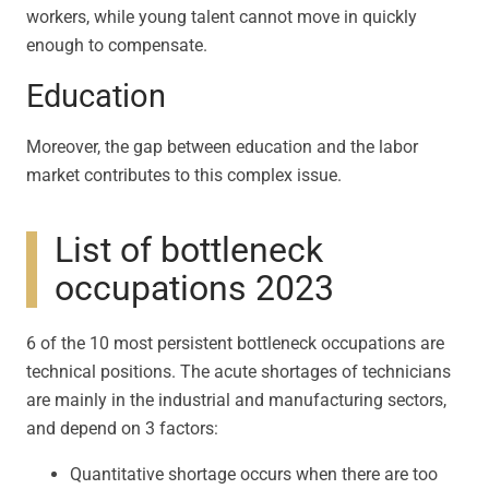
workers, while young talent cannot move in quickly
enough to compensate.
Education
Moreover, the gap between education and the labor
market contributes to this complex issue.
List of bottleneck
occupations 2023
6 of the 10 most persistent bottleneck occupations are
technical positions. The acute shortages of technicians
are mainly in the industrial and manufacturing sectors,
and depend on 3 factors:
Quantitative shortage occurs when there are too