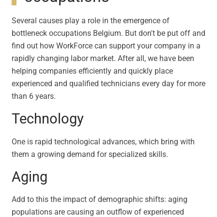
Several causes play a role in the emergence of
bottleneck occupations Belgium. But don't be put off and
find out how WorkForce can support your company in a
rapidly changing labor market. After all, we have been
helping companies efficiently and quickly place
experienced and qualified technicians every day for more
than 6 years.
Technology
One is rapid technological advances, which bring with
them a growing demand for specialized skills.
Aging
Add to this the impact of demographic shifts: aging
populations are causing an outflow of experienced