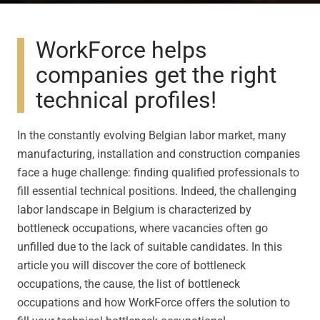
WorkForce helps
companies get the right
technical profiles!
In the constantly evolving Belgian labor market, many
manufacturing, installation and construction companies
face a huge challenge: finding qualified professionals to
fill essential technical positions. Indeed, the challenging
labor landscape in Belgium is characterized by
bottleneck occupations, where vacancies often go
unfilled due to the lack of suitable candidates. In this
article you will discover the core of bottleneck
occupations, the cause, the list of bottleneck
occupations and how WorkForce offers the solution to