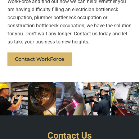
WorkForce and find out how we can help! Whether you
are having difficulty filling an electrician bottleneck
occupation, plumber bottleneck occupation or
construction bottleneck occupation, we have the solution
for you. Don't wait any longer! Contact us today and let
us take your business to new heights.
Contact WorkForce
Contact Us