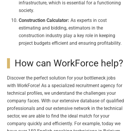
infrastructure, which is essential for a functioning
society.
Construction Calculator:
As experts in cost
estimating and bidding, estimators in the
construction industry play a key role in keeping
project budgets efficient and ensuring profitability.
How can WorkForce help?
Discover the perfect solution for your bottleneck jobs
with WorkForce! As a specialized recruitment agency for
technical profiles, we understand the challenges your
company faces. With our extensive database of qualified
professionals and our extensive network in the technical
sector, we are able to find the ideal match for your
company quickly and efficiently. For example, today we