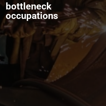
bottleneck
occupations