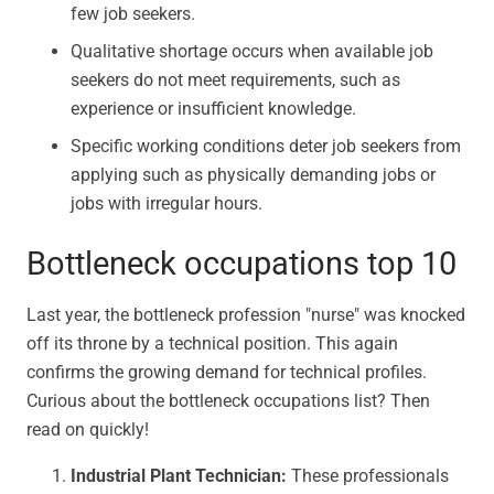
few job seekers.
Qualitative shortage occurs when available job
seekers do not meet requirements, such as
experience or insufficient knowledge.
Specific working conditions deter job seekers from
applying such as physically demanding jobs or
jobs with irregular hours.
Bottleneck occupations top 10
Last year, the bottleneck profession "nurse" was knocked
off its throne by a technical position. This again
confirms the growing demand for technical profiles.
Curious about the bottleneck occupations list? Then
read on quickly!
Industrial Plant Technician:
These professionals