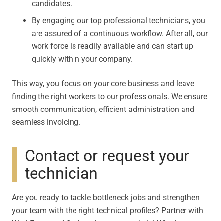
candidates.
By engaging our top professional technicians, you
are assured of a continuous workflow. After all, our
work force is readily available and can start up
quickly within your company.
This way, you focus on your core business and leave
finding the right workers to our professionals. We ensure
smooth communication, efficient administration and
seamless invoicing.
Contact or request your
technician
Are you ready to tackle bottleneck jobs and strengthen
your team with the right technical profiles? Partner with