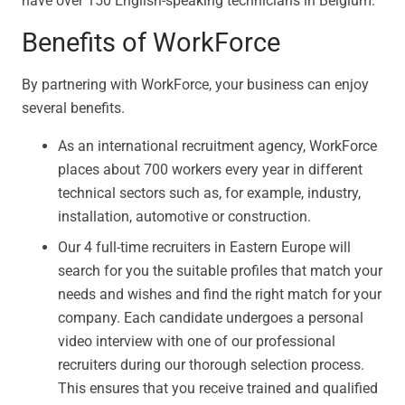
have over 150 English-speaking technicians in Belgium.
Benefits of WorkForce
By partnering with WorkForce, your business can enjoy
several benefits.
As an international recruitment agency, WorkForce
places about 700 workers every year in different
technical sectors such as, for example, industry,
installation, automotive or construction.
Our 4 full-time recruiters in Eastern Europe will
search for you the suitable profiles that match your
needs and wishes and find the right match for your
company. Each candidate undergoes a personal
video interview with one of our professional
recruiters during our thorough selection process.
This ensures that you receive trained and qualified