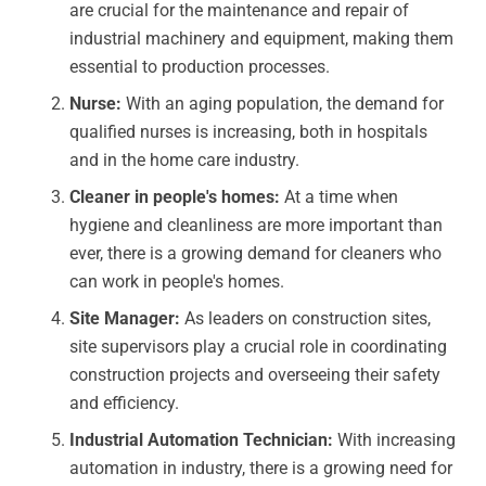
are crucial for the maintenance and repair of
industrial machinery and equipment, making them
essential to production processes.
Nurse:
With an aging population, the demand for
qualified nurses is increasing, both in hospitals
and in the home care industry.
Cleaner in people's homes:
At a time when
hygiene and cleanliness are more important than
ever, there is a growing demand for cleaners who
can work in people's homes.
Site Manager:
As leaders on construction sites,
site supervisors play a crucial role in coordinating
construction projects and overseeing their safety
and efficiency.
Industrial Automation Technician:
With increasing
automation in industry, there is a growing need for