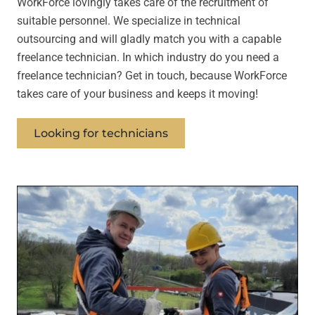
WorkForce lovingly takes care of the recruitment of
suitable personnel. We specialize in technical
outsourcing and will gladly match you with a capable
freelance technician. In which industry do you need a
freelance technician? Get in touch, because WorkForce
takes care of your business and keeps it moving!
Looking for technicians