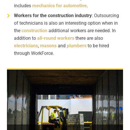
includes
mechanics for automotive
.
Workers for the construction industry
: Outsourcing
of technicians is also an interesting option when in
the
construction
additional workers are needed. In
addition to
all-round workers
there are also
electricians
,
masons
and
plumbers
to be hired
through WorkForce.