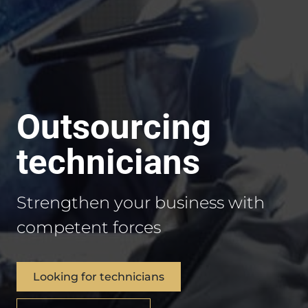
Outsourcing
technicians
Strengthen your business with
competent forces
Looking for technicians