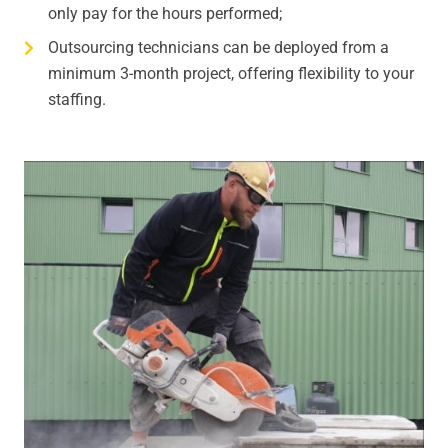
only pay for the hours performed;
Outsourcing technicians can be deployed from a
minimum 3-month project, offering flexibility to your
staffing.