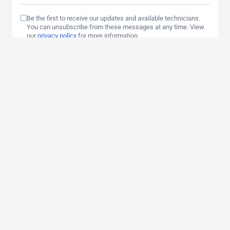
Be the first to receive our updates and available technicians.
You can unsubscribe from these messages at any time. View
our
privacy policy
for more information.
By clicking send, you consent to your data being stored and
processed.
Send
Contact Us