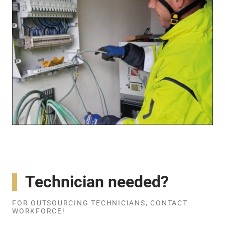
Technician needed?
FOR OUTSOURCING TECHNICIANS, CONTACT
WORKFORCE!