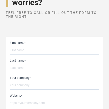
worries?
FEEL FREE TO CALL OR FILL OUT THE FORM TO
THE RIGHT.
First name
*
Last name
*
Your company
*
Website
*