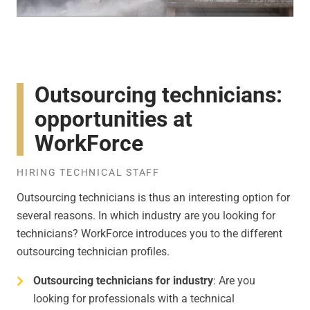
Outsourcing technicians:
opportunities at
WorkForce
HIRING TECHNICAL STAFF
Outsourcing technicians is thus an interesting option for
several reasons. In which industry are you looking for
technicians? WorkForce introduces you to the different
outsourcing technician profiles.
Outsourcing technicians for industry
: Are you
looking for professionals with a technical