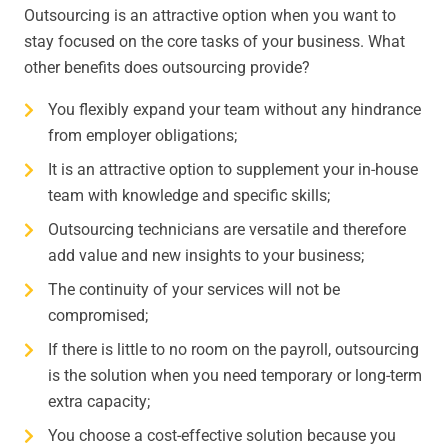
Outsourcing is an attractive option when you want to
stay focused on the core tasks of your business. What
other benefits does outsourcing provide?
You flexibly expand your team without any hindrance
from employer obligations;
It is an attractive option to supplement your in-house
team with knowledge and specific skills;
Outsourcing technicians are versatile and therefore
add value and new insights to your business;
The continuity of your services will not be
compromised;
If there is little to no room on the payroll, outsourcing
is the solution when you need temporary or long-term
extra capacity;
You choose a cost-effective solution because you