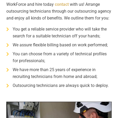
WorkForce and hire today
contact
with us! Arrange
outsourcing technicians through our outsourcing agency
and enjoy all kinds of benefits. We outline them for you:
You get a reliable service provider who will take the
search for a suitable technician off your hands;
We assure flexible billing based on work performed;
You can choose from a variety of technical profiles
for professionals;
We have more than 25 years of experience in
recruiting technicians from home and abroad;
Outsourcing technicians are always quick to deploy.