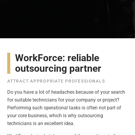
WorkForce: reliable
outsourcing partner
ATTRACT APPROPRIATE PROFESSIONALS
Do you have a lot of headaches because of your search
for suitable technicians for your company or project?
Performing such operational tasks is often not part of
your core business, which is why outsourcing
technicians is an excellent idea.