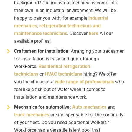
background? Our industrial technicians come into
their own in an industrial environment. We will be
happy to pair you with, for example
industrial
mechanics,
refrigeration technicians and
maintenance technicians
. Discover
here
All our
available profiles!
Craftsmen for installation
: Arranging your tradesmen
for installation is easy and quick through
WorkForce.
Residential refrigeration
technicians
or
HVAC technicians
hiring? We offer
you the choice of a
wide range of professionals
who
feel like a fish out of water when it comes to
installation and maintenance work.
Mechanics for automotive:
Auto mechanics
and
truck mechanics
are indispensable for the continuity
of your fleet. Do you need additional workers?
WorkForce has a versatile talent pool that