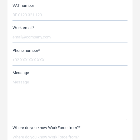
VAT number
Work email
*
Phone number
*
Message
Where do you know WorkForce from?
*