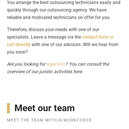
You arrange the best outsourcing technicians easily and
quickly through our outsourcing agency. We have
reliable and motivated technicians on offer for you.
Therefore, discuss your needs with one of our
specialists. Leave a message via the
contact form or
call directly
with one of our advisors. Will we hear from
you soon?
Are you looking for
legal info
? You can consult the
overview of our juristic activities here.
Meet our team
MEET THE TEAM WITHIN WORKFORCE