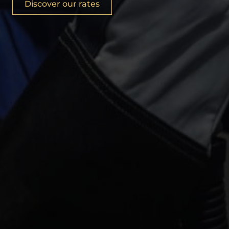
Discover our rates