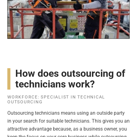
How does outsourcing of
technicians work?
WORKFORCE: SPECIALIST IN TECHNICAL
OUTSOURCING
Outsourcing technicians means using an outside party
in your search for suitable technicians. This gives you an
attractive advantage because, as a business owner, you
keep the focus on your core business while outsourcing