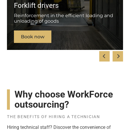
Forklift drivers
Reinforcement in the efficient loading and
unloading of goods
Book now
Why choose WorkForce
outsourcing?
THE BENEFITS OF HIRING A TECHNICIAN
Hiring technical staff? Discover the convenience of