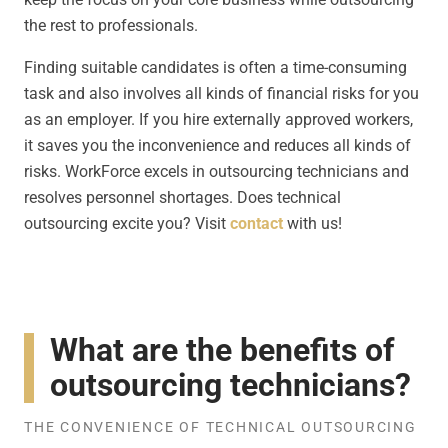
the rest to professionals.
Finding suitable candidates is often a time-consuming
task and also involves all kinds of financial risks for you
as an employer. If you hire externally approved workers,
it saves you the inconvenience and reduces all kinds of
risks. WorkForce excels in outsourcing technicians and
resolves personnel shortages. Does technical
outsourcing excite you? Visit
contact
with us!
What are the benefits of
outsourcing technicians?
THE CONVENIENCE OF TECHNICAL OUTSOURCING