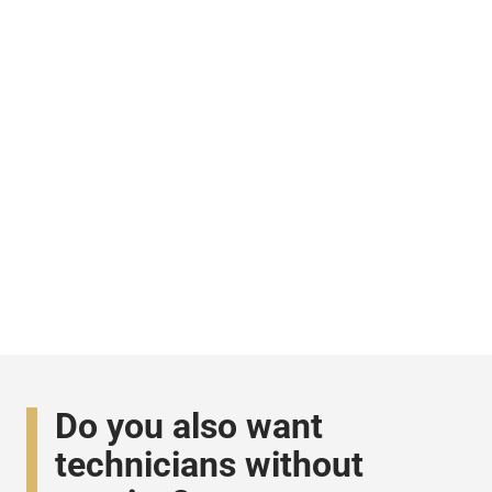
Do you also want
technicians without