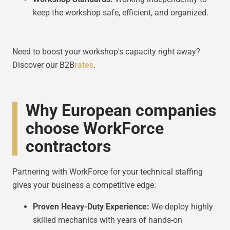
keep the workshop safe, efficient, and organized.
Need to boost your workshop's capacity right away?
Discover our B2B
rates
.
Why European companies
choose WorkForce
contractors
Partnering with WorkForce for your technical staffing
gives your business a competitive edge:
Proven Heavy-Duty Experience:
We deploy highly
skilled mechanics with years of hands-on