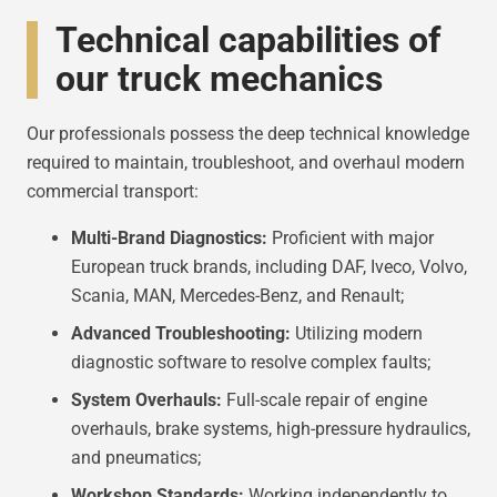
Technical capabilities of
our truck mechanics
Our professionals possess the deep technical knowledge
required to maintain, troubleshoot, and overhaul modern
commercial transport:
Multi-Brand Diagnostics:
Proficient with major
European truck brands, including DAF, Iveco, Volvo,
Scania, MAN, Mercedes-Benz, and Renault;
Advanced Troubleshooting:
Utilizing modern
diagnostic software to resolve complex faults;
System Overhauls:
Full-scale repair of engine
overhauls, brake systems, high-pressure hydraulics,
and pneumatics;
Workshop Standards:
Working independently to