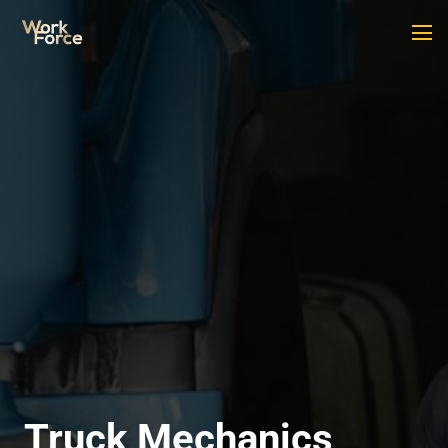
Truck Mechanics