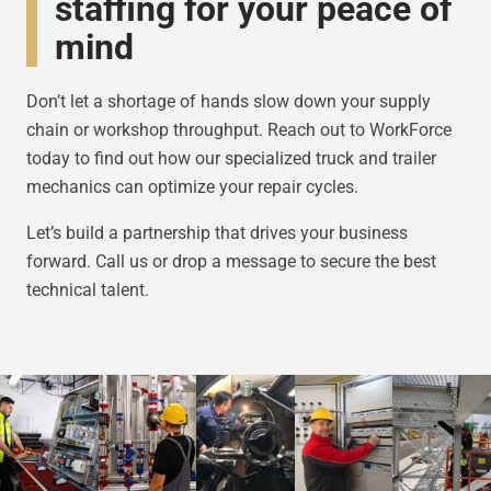
staffing for your peace of
mind
Don’t let a shortage of hands slow down your supply
chain or workshop throughput. Reach out to WorkForce
today to find out how our specialized truck and trailer
mechanics can optimize your repair cycles.
Let’s build a partnership that drives your business
forward. Call us or drop a message to secure the best
technical talent.