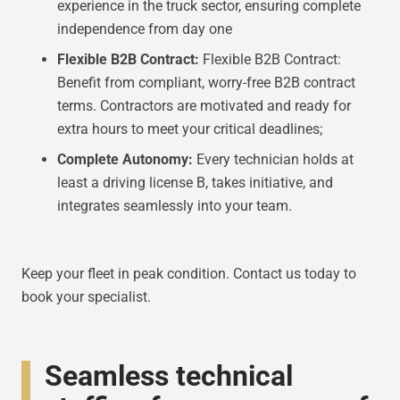
experience in the truck sector, ensuring complete
independence from day one
Flexible B2B Contract:
Flexible B2B Contract:
Benefit from compliant, worry-free B2B contract
terms. Contractors are motivated and ready for
extra hours to meet your critical deadlines;
Complete Autonomy:
Every technician holds at
least a driving license B, takes initiative, and
integrates seamlessly into your team.
Keep your fleet in peak condition. Contact us today to
book your specialist.
Seamless technical