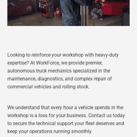
Looking to reinforce your workshop with heavy-duty
expertise? At WorkForce, we provide premier,
autonomous truck mechanics specialized in the
maintenance, diagnostics, and complex repair of
commercial vehicles and rolling stock.
We understand that every hour a vehicle spends in the
workshop is a loss for your business. Contact us today
to secure the technical support your fleet deserves and
keep your operations running smoothly.