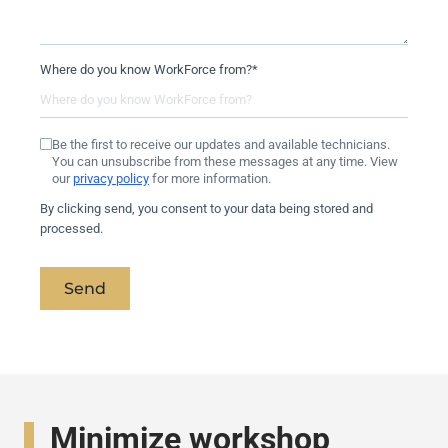
Where do you know WorkForce from?
*
Be the first to receive our updates and available technicians.
You can unsubscribe from these messages at any time. View
our
privacy policy
for more information.
By clicking send, you consent to your data being stored and
processed.
Send
Minimize workshop