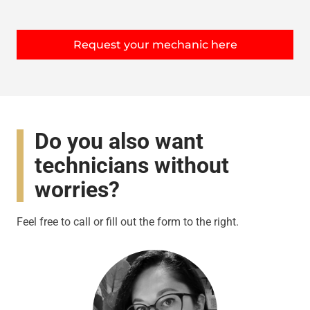
Request your mechanic here
Do you also want
technicians without
worries?
Feel free to call or fill out the form to the right.