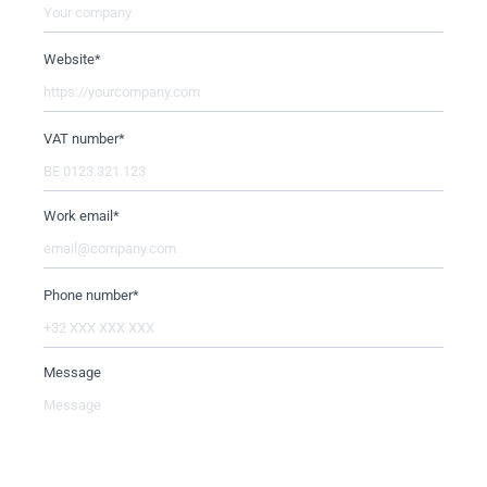
Website
*
VAT number
*
Work email
*
Phone number
*
Message