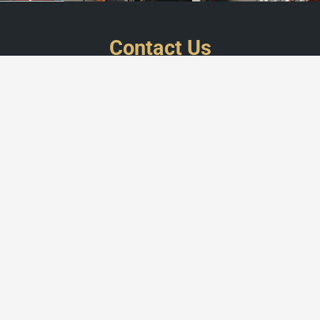
Contact Us
WorkForce
customercare@work-force.be
+32 2 808 23 52
Legal Information
Social
Menu
INDUSTRY
INSTALLATION