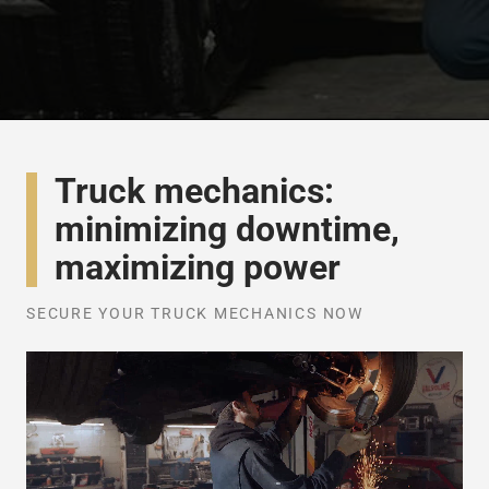
Truck mechanics:
minimizing downtime,
maximizing power
SECURE YOUR TRUCK MECHANICS NOW