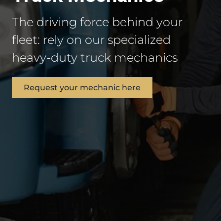
The driving force behind your
fleet: rely on our specialized
heavy-duty truck mechanics
Request your mechanic here