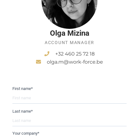
Olga Mizina
ACCOUNT MANAGER
+32 460 25 72 18
olga.m@work-force.be
First name
*
Last name
*
Your company
*