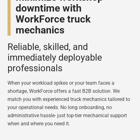
downtime with
WorkForce truck
mechanics
Reliable, skilled, and
immediately deployable
professionals
When your workload spikes or your team faces a
shortage, WorkForce offers a fast B2B solution. We
match you with experienced truck mechanics tailored to
your operational needs. No long onboarding, no
administrative hassle- just top-tier mechanical support
when and where you need it.