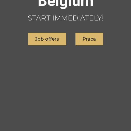
Belgium
START IMMEDIATELY!
Job offers
Praca