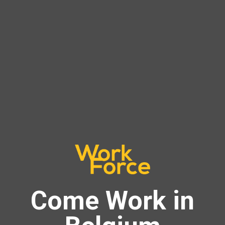
Come Work in